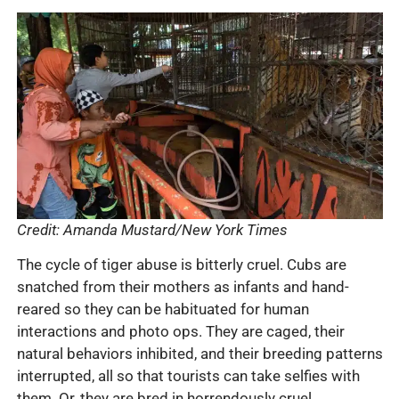
Credit: Amanda Mustard/New York Times
The cycle of tiger abuse is bitterly cruel. Cubs are
snatched from their mothers as infants and hand-
reared so they can be habituated for human
interactions and photo ops. They are caged, their
natural behaviors inhibited, and their breeding patterns
interrupted, all so that tourists can take selfies with
them. Or, they are bred in horrendously cruel