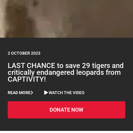
2 OCTOBER 2023
LAST CHANCE to save 29 tigers and
critically endangered leopards from
CAPTIVITY!
READ MORE
WATCH THE VIDEO
DONATE NOW