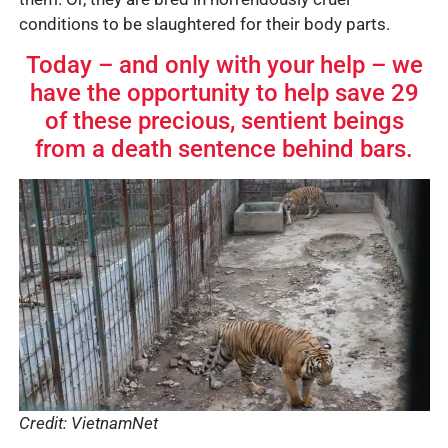
conditions to be slaughtered for their body parts.
Today – and only with your help – we
have the opportunity to help save 29
of these precious, sentient beings
from a death sentence behind bars.
Credit: VietnamNet