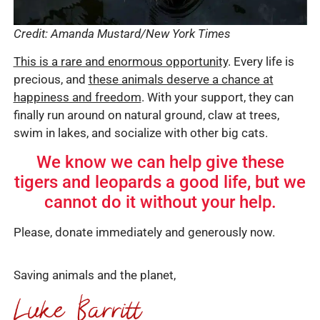
Credit: Amanda Mustard/New York Times
This is a rare and enormous opportunity
. Every life is
precious, and
these animals deserve a chance at
happiness and freedom
. With your support, they can
finally run around on natural ground, claw at trees,
swim in lakes, and socialize with other big cats.
We know we can help give these
tigers and leopards a good life, but we
cannot do it without your help.
Please, donate immediately and generously now.
Saving animals and the planet,