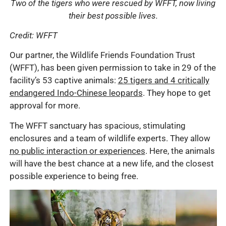
Two of the tigers who were rescued by WFFT, now living
their best possible lives.
Credit: WFFT
Our partner, the Wildlife Friends Foundation Trust
(WFFT), has been given permission to take in 29 of the
facility’s 53 captive animals:
25 tigers and 4 critically
endangered Indo-Chinese leopards
. They hope to get
approval for more.
The WFFT sanctuary has spacious, stimulating
enclosures and a team of wildlife experts. They allow
no public interaction or experiences
. Here, the animals
will have the best chance at a new life, and the closest
possible experience to being free.