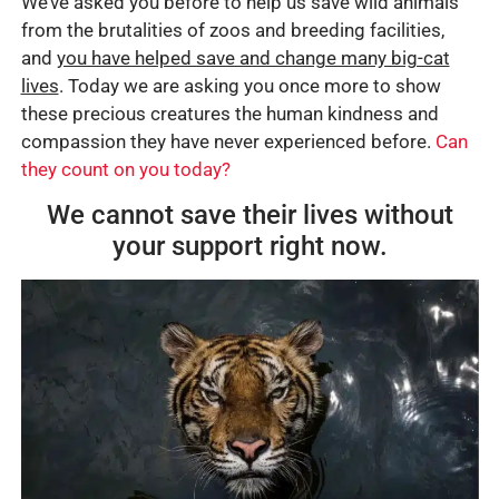
We’ve asked you before to help us save wild animals
from the brutalities of zoos and breeding facilities,
and
you have helped save and change many big-cat
lives
. Today we are asking you once more to show
these precious creatures the human kindness and
compassion they have never experienced before.
Can
they count on you today?
We cannot save their lives without
your support right now.