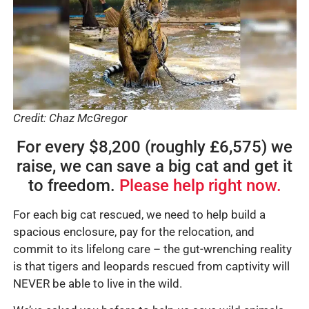
Credit: Chaz McGregor
For every $8,200 (roughly £6,575) we
raise, we can save a big cat and get it
to freedom.
Please help right now.
For each big cat rescued, we need to help build a
spacious enclosure, pay for the relocation, and
commit to its lifelong care – the gut-wrenching reality
is that tigers and leopards rescued from captivity will
NEVER be able to live in the wild.