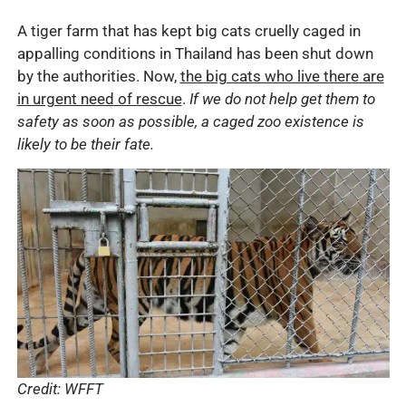
A tiger farm that has kept big cats cruelly caged in
appalling conditions in Thailand has been shut down
by the authorities. Now,
the big cats who live there are
in urgent need of rescue
.
If we do not help get them to
safety as soon as possible, a caged zoo existence is
likely to be their fate.
Credit: WFFT