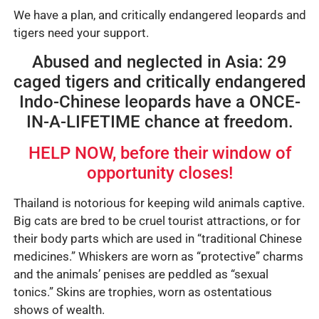
We have a plan, and critically endangered leopards and
tigers need your support.
Abused and neglected in Asia: 29
caged tigers and critically endangered
Indo-Chinese leopards have a ONCE-
IN-A-LIFETIME chance at freedom.
HELP NOW, before their window of
opportunity closes!
Thailand is notorious for keeping wild animals captive.
Big cats are bred to be cruel tourist attractions, or for
their body parts which are used in “traditional Chinese
medicines.” Whiskers are worn as “protective” charms
and the animals’ penises are peddled as “sexual
tonics.” Skins are trophies, worn as ostentatious
shows of wealth.