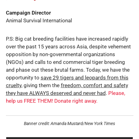
Campaign Director
Animal Survival International
P.S: Big cat breeding facilities have increased rapidly
over the past 15 years across Asia, despite vehement
opposition by non-governmental organizations
(NGOs) and calls to end commercial tiger breeding
and phase out these brutal farms. Today, we have the
opportunity to
save 29 tigers and leopards from this
cruelty
, giving them the
freedom, comfort and safety
they have ALWAYS deserved and never had
.
Please,
help us FREE THEM! Donate right away.
Banner credit: Amanda Mustard/New York Times