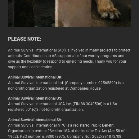
PLEASE NOTE:
Animal Survival International (ASI) is involved in many projects to protect
animals. Contributions to ASI support all of our worthy programs and
give us the flexibility to respond to emerging needs. Thank you for your
support and consideration.
Animal Survival International UK:
Animal Survival International Ltd. (Company number: 02565899) is a
non-profit organization registered at Companies House.
Animal Survival International US:
Animal Survival International USA Inc. (EIN 88-3049506) is a USA
registered 501(c)3 not-for-profit organization.
Animal Survival International SA
:
Animal Survival International NPC is a registered Public Benefit
Organisation in terms of Section 18A of the Income Tax Act (Act 58 of
1962). PBO number is 930078975. Company No.: 2022/391872/08.