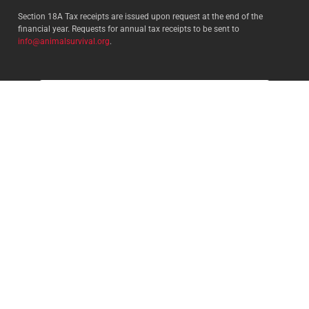
Section 18A Tax receipts are issued upon request at the end of the
financial year. Requests for annual tax receipts to be sent to
info@animalsurvival.org
.
Select your country:
By proceeding, I agree to Animal
Survival’s
Terms and conditions
/
Privacy policy
and understand that
Animal Survival may receive my
contact details.