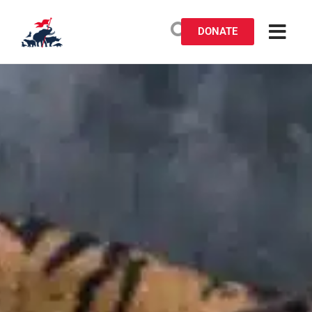
DONATE