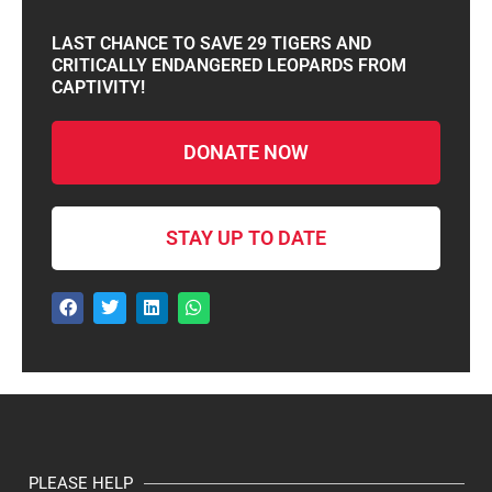
LAST CHANCE TO SAVE 29 TIGERS AND
CRITICALLY ENDANGERED LEOPARDS FROM
CAPTIVITY!
DONATE NOW
STAY UP TO DATE
PLEASE HELP