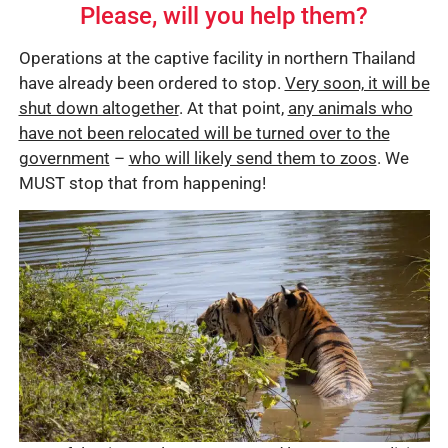
Please, will you help them?
Operations at the captive facility in northern Thailand
have already been ordered to stop.
Very soon, it will be
shut down altogether
. At that point,
any animals who
have not been relocated will be turned over to the
government
–
who will likely send them to zoos
. We
MUST stop that from happening!